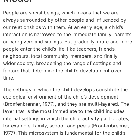
People are social beings, which means that we are
always surrounded by other people and influenced by
our relationships with them. At an early age, a child’s
interaction is narrowed to the immediate family: parents
or caregivers and siblings. But gradually, more and more
people enter the child’s life, like teachers, friends,
neighbours, local community members, and finally,
wider society, broadening the range of settings and
factors that determine the child’s development over
time.
The settings in which the child develops constitute the
ecological environment of the child’s development
(Bronfenbrenner, 1977), and they are multi-layered. The
layer that is the most immediate to the child includes
internal settings in which the child activity participates,
for example, family, school, and peers (Bronfenbrenner,
1977). This microsystem is fundamental for the child’s