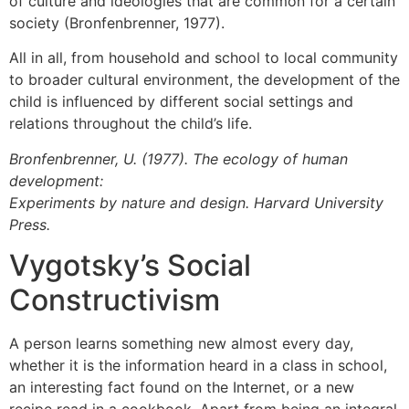
of culture and ideologies that are common for a certain
society (Bronfenbrenner, 1977).
All in all, from household and school to local community
to broader cultural environment, the development of the
child is influenced by different social settings and
relations throughout the child’s life.
Bronfenbrenner, U. (1977). The ecology of human
development:
Experiments by nature and design. Harvard University
Press.
Vygotsky’s Social
Constructivism
A person learns something new almost every day,
whether it is the information heard in a class in school,
an interesting fact found on the Internet, or a new
recipe read in a cookbook. Apart from being an integral