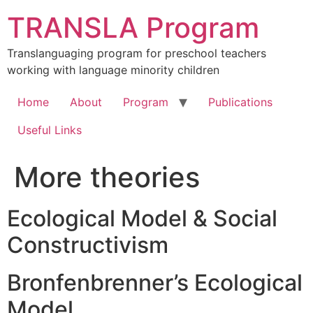
Skip
TRANSLA Program
to
content
Translanguaging program for preschool teachers
working with language minority children
Home
About
Program
Publications
Useful Links
More theories
Ecological Model & Social
Constructivism
Bronfenbrenner’s Ecological
Model