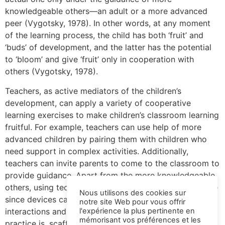
knowledgeable others—an adult or a more advanced
peer (Vygotsky, 1978). In other words, at any moment
of the learning process, the child has both ‘fruit’ and
‘buds’ of development, and the latter has the potential
to ‘bloom’ and give ‘fruit’ only in cooperation with
others (Vygotsky, 1978).
Teachers, as active mediators of the children’s
development, can apply a variety of cooperative
learning exercises to make children’s classroom learning
fruitful. For example, teachers can use help of more
advanced children by pairing them with children who
need support in complex activities. Additionally,
teachers can invite parents to come to the classroom to
provide guidance. Apart from the more knowledgeable
others, using technology is another scaffolding practice
Nous utilisons des cookies sur
since devices can serve as the medium for social
notre site Web pour vous offrir
interactions and thus development. Whichever the
l'expérience la plus pertinente en
mémorisant vos préférences et les
practice is, scaffolding learning with social interaction