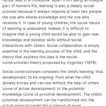
part of human’s life, learning is also a deeply social
process because it always requires at least two people:
the one who shares knowledge and the one who
receives it. In case of young children, the social nature
of learning is undoubted. Indeed, it is difficult to
imagine that a young child would be able to gain new
knowledge and develop skills without social
interactions with others. Social collaboration is simply
essential in the learning process of the child, and the
theory that explains this idea is the social
constructivism theory proposed by Vygotsky (1978).
Social constructivism considers the child’s learning, thus
development, to be ongoing: from what the child
already knows and can use without the help of others
(zone of actual development) to the potential
knowledge (zone of proximal development). The child’s
potential development can be transformed into the
actual one only under the guidance of more