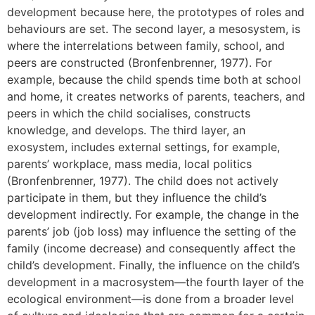
development because here, the prototypes of roles and
behaviours are set. The second layer, a mesosystem, is
where the interrelations between family, school, and
peers are constructed (Bronfenbrenner, 1977). For
example, because the child spends time both at school
and home, it creates networks of parents, teachers, and
peers in which the child socialises, constructs
knowledge, and develops. The third layer, an
exosystem, includes external settings, for example,
parents’ workplace, mass media, local politics
(Bronfenbrenner, 1977). The child does not actively
participate in them, but they influence the child’s
development indirectly. For example, the change in the
parents’ job (job loss) may influence the setting of the
family (income decrease) and consequently affect the
child’s development. Finally, the influence on the child’s
development in a macrosystem—the fourth layer of the
ecological environment—is done from a broader level