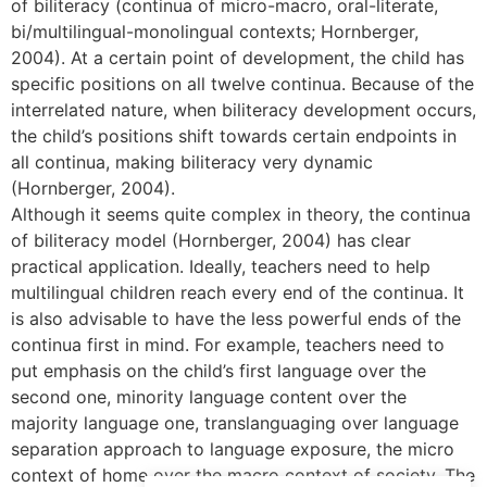
of biliteracy (continua of micro-macro, oral-literate,
bi/multilingual-monolingual contexts; Hornberger,
2004). At a certain point of development, the child has
specific positions on all twelve continua. Because of the
interrelated nature, when biliteracy development occurs,
the child’s positions shift towards certain endpoints in
all continua, making biliteracy very dynamic
(Hornberger, 2004).
Although it seems quite complex in theory, the continua
of biliteracy model (Hornberger, 2004) has clear
practical application. Ideally, teachers need to help
multilingual children reach every end of the continua. It
is also advisable to have the less powerful ends of the
continua first in mind. For example, teachers need to
put emphasis on the child’s first language over the
second one, minority language content over the
majority language one, translanguaging over language
separation approach to language exposure, the micro
context of home over the macro context of society. The