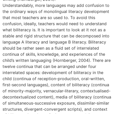
Understandably, more languages may add confusion to
the ordinary ways of monolingual literacy development
that most teachers are so used to. To avoid this
confusion, ideally, teachers would need to understand
what biliteracy is. It is important to look at it not as a
stable and rigid structure that can be decomposed into
language A literacy and language B literacy. Biliteracy
should be rather seen as a fluid set of interrelated
continua of skills, knowledge, and experiences of the
child’s written languaging (Hornberger, 2004). There are
twelve continua that can be arranged under four
interrelated spaces: development of biliteracy in the
child (continua of reception-production, oral-written,
first-second languages), content of biliteracy (continua
of minority-majority, vernacular-literary, contextualised-
decontextualized content), media of biliteracy (continua
of simultaneous-successive exposure, dissimilar-similar
structures, divergent-convergent scripts), and context