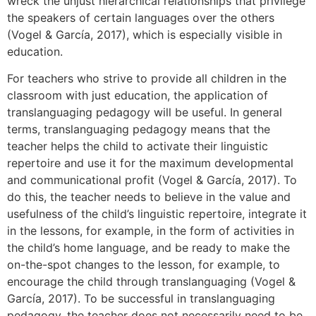
wreck the unjust hierarchical relationships that privilege
the speakers of certain languages over the others
(Vogel & García, 2017), which is especially visible in
education.
For teachers who strive to provide all children in the
classroom with just education, the application of
translanguaging pedagogy will be useful. In general
terms, translanguaging pedagogy means that the
teacher helps the child to activate their linguistic
repertoire and use it for the maximum developmental
and communicational profit (Vogel & García, 2017). To
do this, the teacher needs to believe in the value and
usefulness of the child’s linguistic repertoire, integrate it
in the lessons, for example, in the form of activities in
the child’s home language, and be ready to make the
on-the-spot changes to the lesson, for example, to
encourage the child through translanguaging (Vogel &
García, 2017). To be successful in translanguaging
pedagogy, the teacher does not necessarily need to be