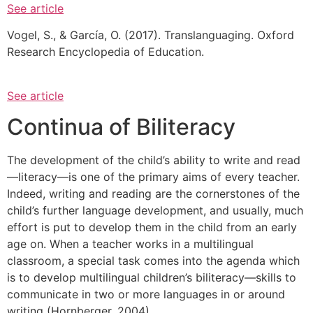
See article
Vogel, S., & García, O. (2017). Translanguaging. Oxford
Research Encyclopedia of Education.
See article
Continua of Biliteracy
The development of the child’s ability to write and read
—literacy—is one of the primary aims of every teacher.
Indeed, writing and reading are the cornerstones of the
child’s further language development, and usually, much
effort is put to develop them in the child from an early
age on. When a teacher works in a multilingual
classroom, a special task comes into the agenda which
is to develop multilingual children’s biliteracy—skills to
communicate in two or more languages in or around
writing (Hornberger, 2004).