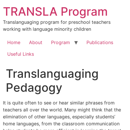
Skip
TRANSLA Program
to
content
Translanguaging program for preschool teachers
working with language minority children
Home
About
Program
Publications
Useful Links
Translanguaging
Pedagogy
It is quite often to see or hear similar phrases from
teachers all over the world. Many might think that the
elimination of other languages, especially students’
home languages, from the classroom communication