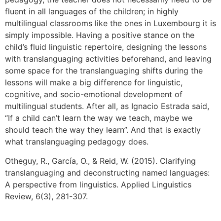
fluent in all languages of the children; in highly
multilingual classrooms like the ones in Luxembourg it is
simply impossible. Having a positive stance on the
child’s fluid linguistic repertoire, designing the lessons
with translanguaging activities beforehand, and leaving
some space for the translanguaging shifts during the
lessons will make a big difference for linguistic,
cognitive, and socio-emotional development of
multilingual students. After all, as Ignacio Estrada said,
“If a child can’t learn the way we teach, maybe we
should teach the way they learn”. And that is exactly
what translanguaging pedagogy does.
Otheguy, R., García, O., & Reid, W. (2015). Clarifying
translanguaging and deconstructing named languages:
A perspective from linguistics. Applied Linguistics
Review, 6(3), 281-307.