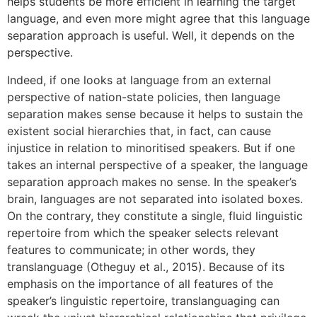
helps students be more efficient in learning the target
language, and even more might agree that this language
separation approach is useful. Well, it depends on the
perspective.
Indeed, if one looks at language from an external
perspective of nation-state policies, then language
separation makes sense because it helps to sustain the
existent social hierarchies that, in fact, can cause
injustice in relation to minoritised speakers. But if one
takes an internal perspective of a speaker, the language
separation approach makes no sense. In the speaker’s
brain, languages are not separated into isolated boxes.
On the contrary, they constitute a single, fluid linguistic
repertoire from which the speaker selects relevant
features to communicate; in other words, they
translanguage (Otheguy et al., 2015). Because of its
emphasis on the importance of all features of the
speaker’s linguistic repertoire, translanguaging can