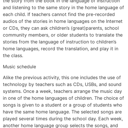
the story from the book in the language of instruction
and listening to the same story in the home language of
each child. If teachers cannot find the pre-recorded
audios of the stories in home languages on the Internet
or CDs, they can ask children’s (great)parents, school
community members, or older students to translate the
stories from the language of instruction to children’s
home languages, record the translation, and play it in
the class.
Music schedule
Alike the previous activity, this one includes the use of
technology by teachers such as CDs, USBs, and sound
systems. Once a week, teachers arrange the music day
in one of the home languages of children. The choice of
songs is given to a student or a group of students who
have the same home language. The selected songs are
played several times during the school day. Each week,
another home language group selects the songs, and