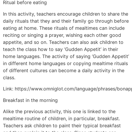
Ritual before eating
In this activity, teachers encourage children to share the
daily rituals that they and their family go through before
eating at home. These rituals of mealtimes can include
reciting or singing a prayer, wishing each other good
appetite, and so on. Teachers can also ask children to
teach the class how to say ‘Gudden Appetit’ in their
home languages. The activity of saying ‘Gudden Appetit’
in different home languages or copying mealtime rituals
of different cultures can become a daily activity in the
class.
Link: https://www.omniglot.com/language/phrases/bonap
Breakfast in the morning
Alike the previous activity, this one is linked to the
mealtime routine of children, in particular, breakfast.
Teachers ask children to paint their typical breakfast