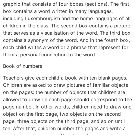
graphic that consists of four boxes (sections). The first
box contains a word written in many languages,
including Luxembourgish and the home languages of all
children in the class. The second box contains a picture
that serves as a visualisation of the word. The third box
contains a synonym of the word. And in the fourth box,
each child writes a word or a phrase that represent for
them a personal connection to the word.
Book of numbers
Teachers give each child a book with ten blank pages.
Children are asked to draw pictures of familiar objects
on the pages: the number of objects that children are
allowed to draw on each page should correspond to the
page number. In other words, children need to draw one
object on the first page, two objects on the second
page, three objects on the third page, and so on until
ten. After that, children number the pages and write a