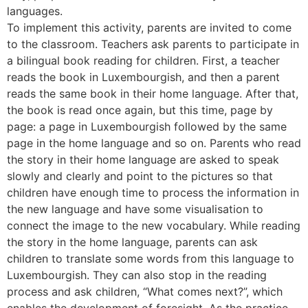
languages.
To implement this activity, parents are invited to come
to the classroom. Teachers ask parents to participate in
a bilingual book reading for children. First, a teacher
reads the book in Luxembourgish, and then a parent
reads the same book in their home language. After that,
the book is read once again, but this time, page by
page: a page in Luxembourgish followed by the same
page in the home language and so on. Parents who read
the story in their home language are asked to speak
slowly and clearly and point to the pictures so that
children have enough time to process the information in
the new language and have some visualisation to
connect the image to the new vocabulary. While reading
the story in the home language, parents can ask
children to translate some words from this language to
Luxembourgish. They can also stop in the reading
process and ask children, “What comes next?”, which