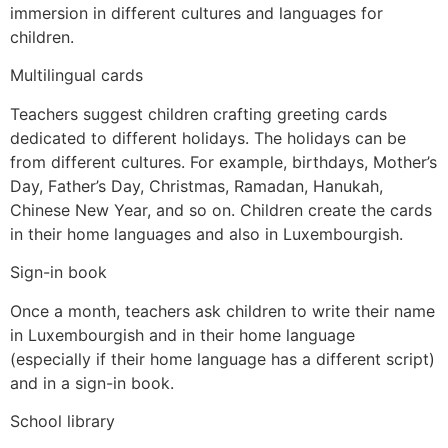
immersion in different cultures and languages for
children.
Multilingual cards
Teachers suggest children crafting greeting cards
dedicated to different holidays. The holidays can be
from different cultures. For example, birthdays, Mother’s
Day, Father’s Day, Christmas, Ramadan, Hanukah,
Chinese New Year, and so on. Children create the cards
in their home languages and also in Luxembourgish.
Sign-in book
Once a month, teachers ask children to write their name
in Luxembourgish and in their home language
(especially if their home language has a different script)
and in a sign-in book.
School library