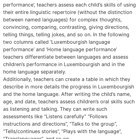
performance’, teachers assess each child’s skills of using
their entire linguistic repertoire (without the distinction
between named languages) for complex thoughts,
convincing, comparing, contrasting, giving directions,
telling things, telling jokes, and so on. In the following
two columns called ‘Luxembourgish language
performance’ and ‘Home language performance’
teachers differentiate between languages and assess
children’s performance in Luxembourgish and in the
home language separately.
Additionally, teachers can create a table in which they
describe in more details the progress in Luxembourgish
and the home language. After writing the child’s name,
age, and date, teachers assess children’s oral skills such
as listening and talking. They can write such
assessments like “Listens carefully” “Follows
instructions and directions”, “Talks to the group”,
“Tells/continues stories”, “Plays with the language”,
“Translanguages”, and so on.