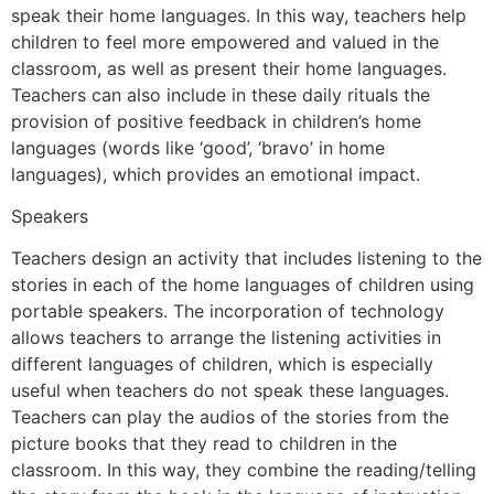
speak their home languages. In this way, teachers help
children to feel more empowered and valued in the
classroom, as well as present their home languages.
Teachers can also include in these daily rituals the
provision of positive feedback in children’s home
languages (words like ‘good’, ‘bravo’ in home
languages), which provides an emotional impact.
Speakers
Teachers design an activity that includes listening to the
stories in each of the home languages of children using
portable speakers. The incorporation of technology
allows teachers to arrange the listening activities in
different languages of children, which is especially
useful when teachers do not speak these languages.
Teachers can play the audios of the stories from the
picture books that they read to children in the
classroom. In this way, they combine the reading/telling