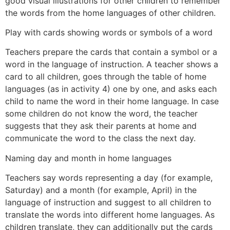
good visual illustrations for other children to remember
the words from the home languages of other children.
Play with cards showing words or symbols of a word
Teachers prepare the cards that contain a symbol or a
word in the language of instruction. A teacher shows a
card to all children, goes through the table of home
languages (as in activity 4) one by one, and asks each
child to name the word in their home language. In case
some children do not know the word, the teacher
suggests that they ask their parents at home and
communicate the word to the class the next day.
Naming day and month in home languages
Teachers say words representing a day (for example,
Saturday) and a month (for example, April) in the
language of instruction and suggest to all children to
translate the words into different home languages. As
children translate, they can additionally put the cards