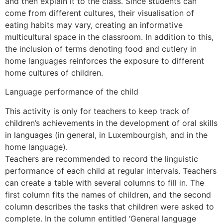
and then explain it to the class. Since students can
come from different cultures, their visualisation of
eating habits may vary, creating an informative
multicultural space in the classroom. In addition to this,
the inclusion of terms denoting food and cutlery in
home languages reinforces the exposure to different
home cultures of children.
Language performance of the child
This activity is only for teachers to keep track of
children’s achievements in the development of oral skills
in languages (in general, in Luxembourgish, and in the
home language).
Teachers are recommended to record the linguistic
performance of each child at regular intervals. Teachers
can create a table with several columns to fill in. The
first column fits the names of children, and the second
column describes the tasks that children were asked to
complete. In the column entitled ‘General language