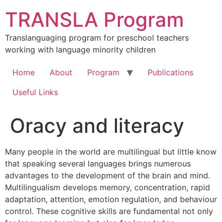
Skip
TRANSLA Program
to
content
Translanguaging program for preschool teachers
working with language minority children
Home
About
Program
Publications
Useful Links
Oracy and literacy
Many people in the world are multilingual but little know
that speaking several languages brings numerous
advantages to the development of the brain and mind.
Multilingualism develops memory, concentration, rapid
adaptation, attention, emotion regulation, and behaviour
control. These cognitive skills are fundamental not only