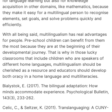
for language learning but also for knowledge
acquisition in other domains, like mathematics, because
they make it easy for a multilingual person to recognise
elements, set goals, and solve problems quickly and
efficiently.
With all being said, multilingualism has real advantages
for people. Pre-school children can benefit from them
the most because they are at the beginning of their
developmental journey. That is why in those lucky
classrooms that include children who are speakers of
different home languages, multilingualism should be
cherished as a resource and educators should develop
both oracy in a home language and multiliteracies.
Bialystok, E. (2017). The bilingual adaptation: How
minds accommodate experience. Psychological Bulletin,
143(3), 233-262.
Celic, C., & Seltzer, K. (2011). Translanguaging: A CUNY-