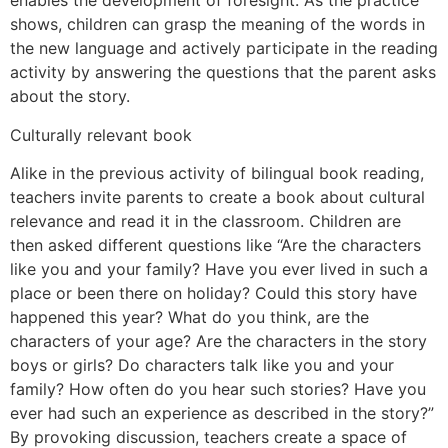
enables the development of foresight. As the practice
shows, children can grasp the meaning of the words in
the new language and actively participate in the reading
activity by answering the questions that the parent asks
about the story.
Culturally relevant book
Alike in the previous activity of bilingual book reading,
teachers invite parents to create a book about cultural
relevance and read it in the classroom. Children are
then asked different questions like “Are the characters
like you and your family? Have you ever lived in such a
place or been there on holiday? Could this story have
happened this year? What do you think, are the
characters of your age? Are the characters in the story
boys or girls? Do characters talk like you and your
family? How often do you hear such stories? Have you
ever had such an experience as described in the story?”
By provoking discussion, teachers create a space of