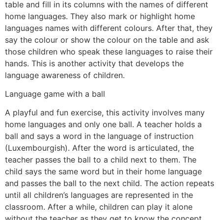
table and fill in its columns with the names of different
home languages. They also mark or highlight home
languages names with different colours. After that, they
say the colour or show the colour on the table and ask
those children who speak these languages to raise their
hands. This is another activity that develops the
language awareness of children.
Language game with a ball
A playful and fun exercise, this activity involves many
home languages and only one ball. A teacher holds a
ball and says a word in the language of instruction
(Luxembourgish). After the word is articulated, the
teacher passes the ball to a child next to them. The
child says the same word but in their home language
and passes the ball to the next child. The action repeats
until all children’s languages are represented in the
classroom. After a while, children can play it alone
without the teacher as they get to know the concept.