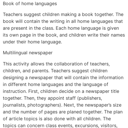
Book of home languages
Teachers suggest children making a book together. The
book will contain the writing in all home languages that
are present in the class. Each home language is given
its own page in the book, and children write their names
under their home language.
Multilingual newspaper
This activity allows the collaboration of teachers,
children, and parents. Teachers suggest children
designing a newspaper that will contain the information
in different home languages and the language of
instruction. First, children decide on a newspaper title
together. Then, they appoint staff (publishers,
journalists, photographers). Next, the newspaper’s size
and the number of pages are planed together. The plan
of article topics is also done with all children. The
topics can concern class events, excursions, visitors,