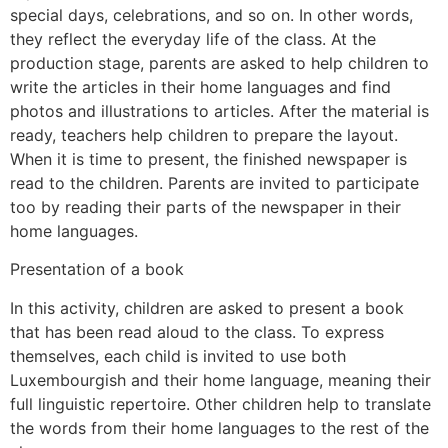
special days, celebrations, and so on. In other words,
they reflect the everyday life of the class. At the
production stage, parents are asked to help children to
write the articles in their home languages and find
photos and illustrations to articles. After the material is
ready, teachers help children to prepare the layout.
When it is time to present, the finished newspaper is
read to the children. Parents are invited to participate
too by reading their parts of the newspaper in their
home languages.
Presentation of a book
In this activity, children are asked to present a book
that has been read aloud to the class. To express
themselves, each child is invited to use both
Luxembourgish and their home language, meaning their
full linguistic repertoire. Other children help to translate
the words from their home languages to the rest of the