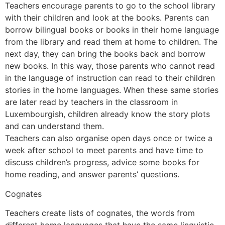
Teachers encourage parents to go to the school library
with their children and look at the books. Parents can
borrow bilingual books or books in their home language
from the library and read them at home to children. The
next day, they can bring the books back and borrow
new books. In this way, those parents who cannot read
in the language of instruction can read to their children
stories in the home languages. When these same stories
are later read by teachers in the classroom in
Luxembourgish, children already know the story plots
and can understand them.
Teachers can also organise open days once or twice a
week after school to meet parents and have time to
discuss children’s progress, advice some books for
home reading, and answer parents’ questions.
Cognates
Teachers create lists of cognates, the words from