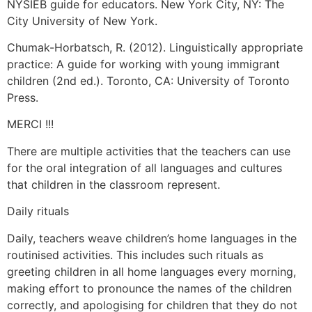
NYSIEB guide for educators. New York City, NY: The
City University of New York.
Chumak-Horbatsch, R. (2012). Linguistically appropriate
practice: A guide for working with young immigrant
children (2nd ed.). Toronto, CA: University of Toronto
Press.
MERCI !!!
There are multiple activities that the teachers can use
for the oral integration of all languages and cultures
that children in the classroom represent.
Daily rituals
Daily, teachers weave children’s home languages in the
routinised activities. This includes such rituals as
greeting children in all home languages every morning,
making effort to pronounce the names of the children
correctly, and apologising for children that they do not