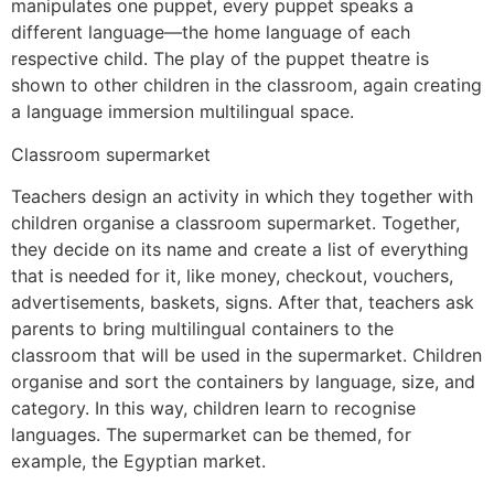
manipulates one puppet, every puppet speaks a
different language—the home language of each
respective child. The play of the puppet theatre is
shown to other children in the classroom, again creating
a language immersion multilingual space.
Classroom supermarket
Teachers design an activity in which they together with
children organise a classroom supermarket. Together,
they decide on its name and create a list of everything
that is needed for it, like money, checkout, vouchers,
advertisements, baskets, signs. After that, teachers ask
parents to bring multilingual containers to the
classroom that will be used in the supermarket. Children
organise and sort the containers by language, size, and
category. In this way, children learn to recognise
languages. The supermarket can be themed, for
example, the Egyptian market.