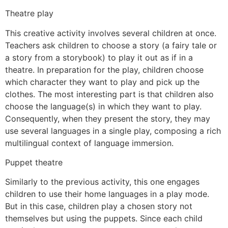
Theatre play
This creative activity involves several children at once.
Teachers ask children to choose a story (a fairy tale or
a story from a storybook) to play it out as if in a
theatre. In preparation for the play, children choose
which character they want to play and pick up the
clothes. The most interesting part is that children also
choose the language(s) in which they want to play.
Consequently, when they present the story, they may
use several languages in a single play, composing a rich
multilingual context of language immersion.
Puppet theatre
Similarly to the previous activity, this one engages
children to use their home languages in a play mode.
But in this case, children play a chosen story not
themselves but using the puppets. Since each child