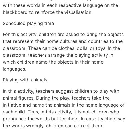
with these words in each respective language on the
blackboard to reinforce the visualisation.
Scheduled playing time
For this activity, children are asked to bring the objects
that represent their home cultures and countries to the
classroom. These can be clothes, dolls, or toys. In the
classroom, teachers arrange the playing activity in
which children name the objects in their home
languages.
Playing with animals
In this activity, teachers suggest children to play with
animal figures. During the play, teachers take the
initiative and name the animals in the home language of
each child. Thus, in this activity, it is not children who
pronounce the words but teachers. In case teachers say
the words wrongly, children can correct them.