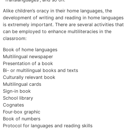
Alike children’s oracy in their home languages, the
development of writing and reading in home languages
is extremely important. There are several activities that
can be employed to enhance multiliteracies in the
classroom:
Book of home languages
Multilingual newspaper
Presentation of a book
Bi- or multilingual books and texts
Culturally relevant book
Multilingual cards
Sign-in book
School library
Cognates
Four-box graphic
Book of numbers
Protocol for languages and reading skills