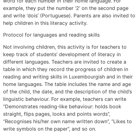
word for each number in their home language. For
example, they put the number ‘2’ on the second page
and write ‘dois’ (Portuguese). Parents are also invited to
help children in this literacy activity.
Protocol for languages and reading skills
Not involving children, this activity is for teachers to
keep track of students’ development of literacy in
different languages. Teachers are invited to create a
table in which they record the progress of children in
reading and writing skills in Luxembourgish and in their
home languages. The table includes the name and age
of the child, the date, and the description of the child’s
linguistic behaviour. For example, teachers can write
“Demonstrates reading-like behaviour: holds book
straight, flips pages, looks and points words”,
“Recognises his/her own name written down”, “Likes to
write symbols on the paper”, and so on.