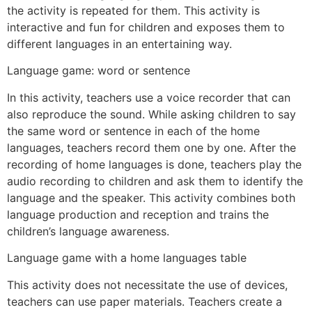
the activity is repeated for them. This activity is
interactive and fun for children and exposes them to
different languages in an entertaining way.
Language game: word or sentence
In this activity, teachers use a voice recorder that can
also reproduce the sound. While asking children to say
the same word or sentence in each of the home
languages, teachers record them one by one. After the
recording of home languages is done, teachers play the
audio recording to children and ask them to identify the
language and the speaker. This activity combines both
language production and reception and trains the
children’s language awareness.
Language game with a home languages table
This activity does not necessitate the use of devices,
teachers can use paper materials. Teachers create a