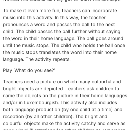
To make it even more fun, teachers can incorporate
music into this activity. In this way, the teacher
pronounces a word and passes the ball to the next
child. The child passes the ball further without saying
the word in their home language. The ball goes around
until the music stops. The child who holds the ball once
the music stops translates the word into their home
language. The activity repeats.
Play ‘What do you see?’
Teachers need a picture on which many colourful and
bright objects are depicted. Teachers ask children to
name the objects on the picture in their home languages
and/or in Luxembourgish. This activity also includes
both language production (by one child at a time) and
reception (by all other children). The bright and
colourful objects make the activity catchy and serve as