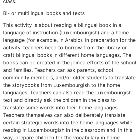
class.
Bi- or multilingual books and texts
This activity is about reading a bilingual book in a
language of instruction (Luxembourgish) and a home
language (for example, in Arabic). In preparation for the
activity, teachers need to borrow from the library or
craft bilingual books in different home languages. The
books can be created in the joined efforts of the school
and families. Teachers can ask parents, school
community members, and/or older students to translate
the storybooks from Luxembourgish to the home
languages. Teachers can also read the Luxembourgish
text and directly ask the children in the class to
translate some words into their home languages.
Teachers themselves can also deliberately translate
certain strategic words into the home languages while
reading in Luxembourgish in the classroom and, in this
way, prepare children for the vocabulary in home