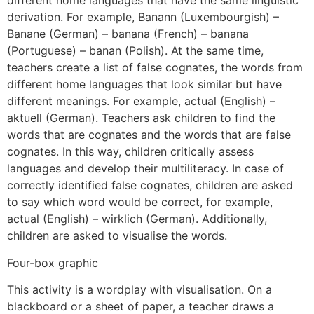
different home languages that have the same linguistic
derivation. For example, Banann (Luxembourgish) –
Banane (German) – banana (French) – banana
(Portuguese) – banan (Polish). At the same time,
teachers create a list of false cognates, the words from
different home languages that look similar but have
different meanings. For example, actual (English) –
aktuell (German). Teachers ask children to find the
words that are cognates and the words that are false
cognates. In this way, children critically assess
languages and develop their multiliteracy. In case of
correctly identified false cognates, children are asked
to say which word would be correct, for example,
actual (English) – wirklich (German). Additionally,
children are asked to visualise the words.
Four-box graphic
This activity is a wordplay with visualisation. On a
blackboard or a sheet of paper, a teacher draws a